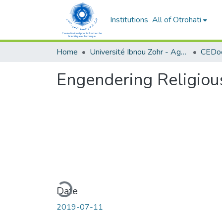
Institutions
All of Otrohati
Home
Université Ibnou Zohr - Agadir
CEDoc
Engendering Religiou
Loading...
Date
2019-07-11