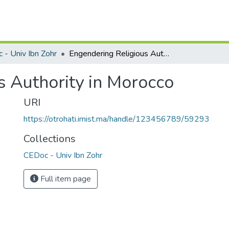
 - Univ Ibn Zohr
Engendering Religious Authority in Morocco
s Authority in Morocco
URI
https://otrohati.imist.ma/handle/123456789/59293
Collections
CEDoc - Univ Ibn Zohr
Full item page