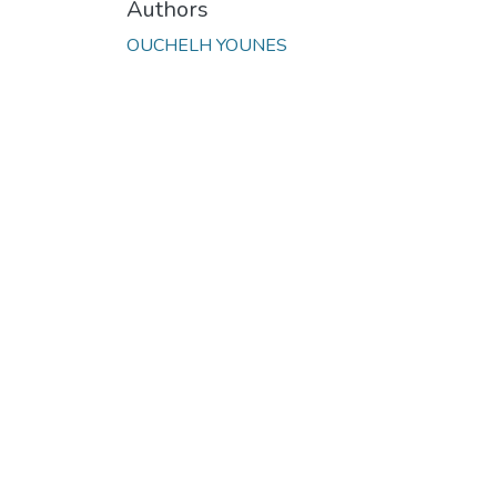
Authors
OUCHELH YOUNES