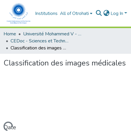
Institutions
All of Otrohati
Log In
Home
Université Mohammed V - Rabat
CEDoc - Sciences et Technologies
Classification des images médicales
Classification des images médicales
Date