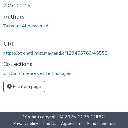
Loading...
2016-07-15
Authors
Tafraouti Abdessamad
URI
https://otrohati.imist.ma/handle/123456789/45555
Collections
CEDoc - Sciences et Technologies
Full item page
Otrohati
copyright © 2025-2026
CNRST
Privacy policy
End User Agreement
Send Feedback