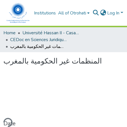
Institutions
All of Otrohati
Log In
Home
Université Hassan II - Casablanca
CEDoc en Sciences Juridiques, Economiques, Sociales et de Gestion (CED - SJESG)
المنظمات غير الحكومية بالمغرب
المنظمات غير الحكومية بالمغرب
ding...
Date