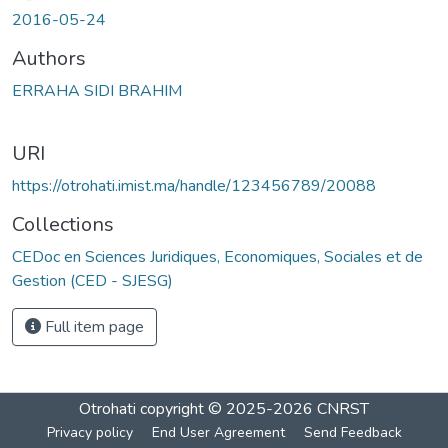
2016-05-24
Authors
ERRAHA SIDI BRAHIM
URI
https://otrohati.imist.ma/handle/123456789/20088
Collections
CEDoc en Sciences Juridiques, Economiques, Sociales et de
Gestion (CED - SJESG)
Full item page
Otrohati
copyright © 2025-2026
CNRST
Privacy policy
End User Agreement
Send Feedback