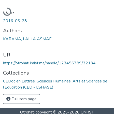
Loading...
Date
2016-06-28
Authors
KARAMA, LALLA ASMAE
URI
https://otrohati.imist.ma/handle/123456789/32134
Collections
CEDoc en Lettres, Sciences Humaines, Arts et Sciences de
l’Education (CED - LSHASE)
Full item page
Otrohati
copyright © 2025-2026
CNRST