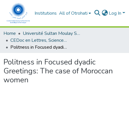
Institutions
All of Otrohati
Log In
Home
Université Sultan Moulay Slimane - Beni Mellal
CEDoc en Lettres, Sciences Humaines, Arts et Sciences de l’Education (CED - LSHASE)
Politness in Focused dyadic Greetings: The case of Moroccan women
Politness in Focused dyadic
Greetings: The case of Moroccan
women