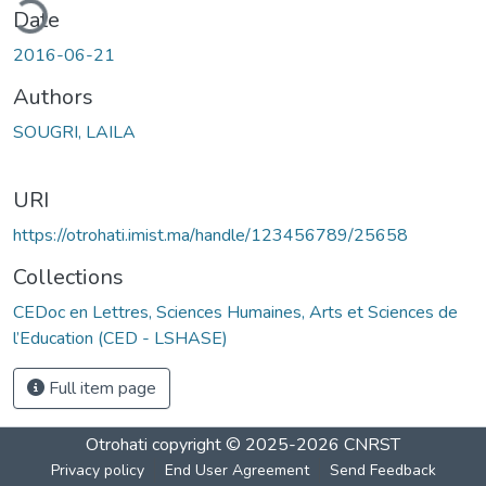
ding...
Date
2016-06-21
Authors
SOUGRI, LAILA
URI
https://otrohati.imist.ma/handle/123456789/25658
Collections
CEDoc en Lettres, Sciences Humaines, Arts et Sciences de
l’Education (CED - LSHASE)
Full item page
Otrohati
copyright © 2025-2026
CNRST
Privacy policy
End User Agreement
Send Feedback