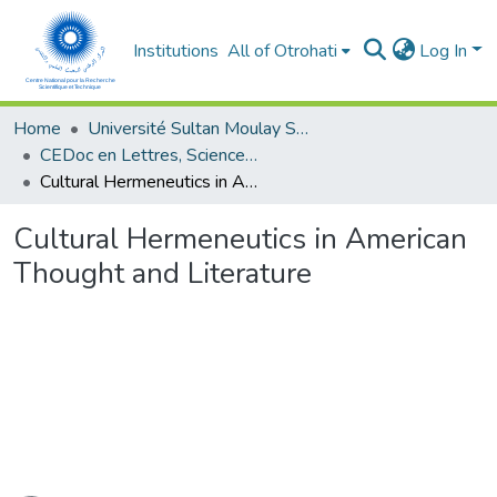
Institutions
All of Otrohati
Log In
Home
Université Sultan Moulay Slimane - Beni Mellal
CEDoc en Lettres, Sciences Humaines, Arts et Sciences de l’Education (CED - LSHASE)
Cultural Hermeneutics in American Thought and Literature
Cultural Hermeneutics in American
Thought and Literature