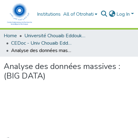
Institutions
All of Otrohati
Log In
Home
Université Chouaib Eddoukali - El Jadida
CEDoc - Univ Chouaib Eddoukali
Analyse des données massives : (BIG DATA)
Analyse des données massives :
(BIG DATA)