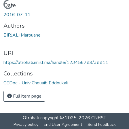
Loading...
Date
2016-07-11
Authors
BIRJALI Marouane
URI
https://otrohati.imist.ma/handle/123456789/38811
Collections
CEDoc - Univ Chouaib Eddoukali
Full item page
Otrohati
copyright © 2025-2026
CNRST
Privacy policy
End User Agreement
Send Feedback