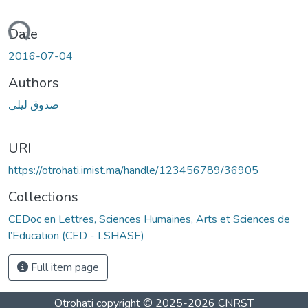
ading...
Date
2016-07-04
Authors
صدوق ليلى
URI
https://otrohati.imist.ma/handle/123456789/36905
Collections
CEDoc en Lettres, Sciences Humaines, Arts et Sciences de
l’Education (CED - LSHASE)
Full item page
Otrohati
copyright © 2025-2026
CNRST