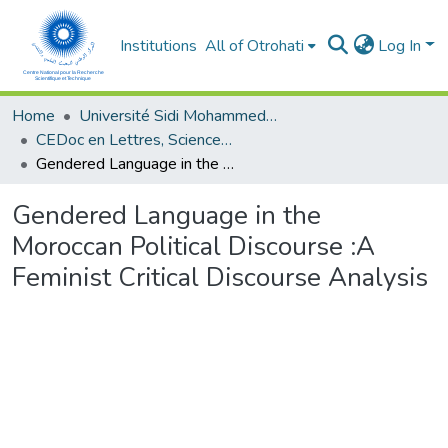
Institutions
All of Otrohati
Log In
Home
Université Sidi Mohammed Ben Abdellah - Fès
CEDoc en Lettres, Sciences Humaines, Arts et Sciences de l’Education (CED - LSHASE)
Gendered Language in the Moroccan Political Discourse :A Feminist Critical Discourse Analysis
Gendered Language in the
Moroccan Political Discourse :A
Feminist Critical Discourse Analysis