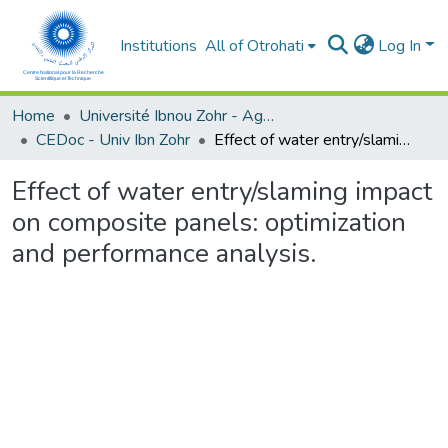
Institutions
All of Otrohati
Log In
Home
Université Ibnou Zohr - Agadir
CEDoc - Univ Ibn Zohr
Effect of water entry/slaming impact on composite panels: optimization and performance analysis.
Effect of water entry/slaming impact
on composite panels: optimization
and performance analysis.