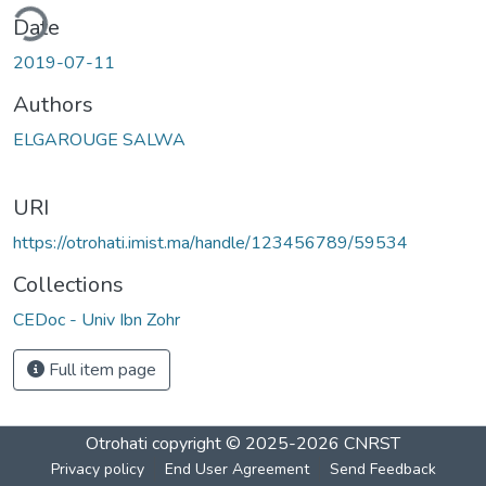
ding...
Date
2019-07-11
Authors
ELGAROUGE SALWA
URI
https://otrohati.imist.ma/handle/123456789/59534
Collections
CEDoc - Univ Ibn Zohr
Full item page
Otrohati
copyright © 2025-2026
CNRST
Privacy policy
End User Agreement
Send Feedback