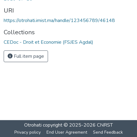
URI
https://otrohati.imist.ma/handle/123456789/46148
Collections
CEDoc - Droit et Economie (FSJES Agdal)
Full item page
Otrohati
copyright © 2025-2026
CNRST
Privacy policy
End User Agreement
Send Feedback