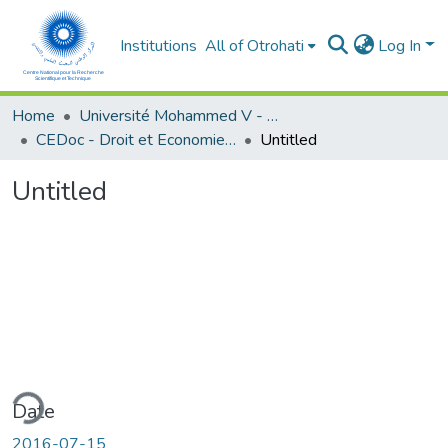
Institutions
All of Otrohati
Log In
Home
Université Mohammed V - Rabat
CEDoc - Droit et Economie (FSJES Agdal)
Untitled
Untitled
ding...
Date
2016-07-15