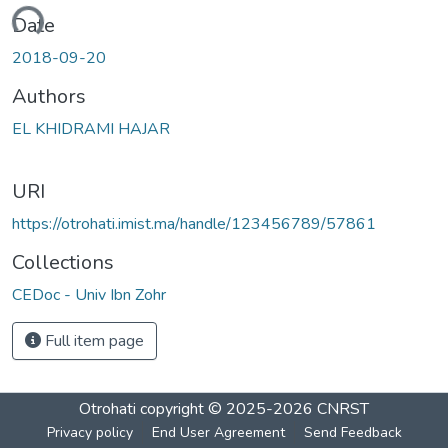
oading...
Date
2018-09-20
Authors
EL KHIDRAMI HAJAR
URI
https://otrohati.imist.ma/handle/123456789/57861
Collections
CEDoc - Univ Ibn Zohr
Full item page
Otrohati
copyright © 2025-2026
CNRST
Privacy policy
End User Agreement
Send Feedback