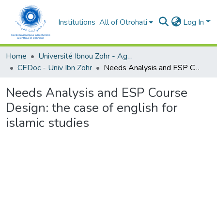
Institutions
All of Otrohati
Log In
Home
Université Ibnou Zohr - Agadir
CEDoc - Univ Ibn Zohr
Needs Analysis and ESP Course Design: the case of english for islamic studies
Needs Analysis and ESP Course
Design: the case of english for
islamic studies