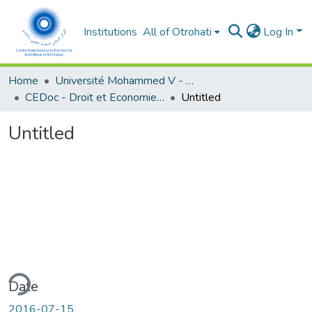
Institutions
All of Otrohati
Log In
Home
Université Mohammed V - Rabat
CEDoc - Droit et Economie (FSJES Agdal)
Untitled
Untitled
ding...
Date
2016-07-15