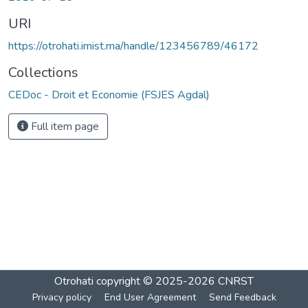
URI
https://otrohati.imist.ma/handle/123456789/46172
Collections
CEDoc - Droit et Economie (FSJES Agdal)
Full item page
Otrohati
copyright © 2025-2026
CNRST
Privacy policy
End User Agreement
Send Feedback