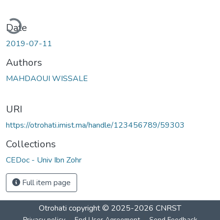
ading...
Date
2019-07-11
Authors
MAHDAOUI WISSALE
URI
https://otrohati.imist.ma/handle/123456789/59303
Collections
CEDoc - Univ Ibn Zohr
Full item page
Otrohati
copyright © 2025-2026
CNRST
Privacy policy
End User Agreement
Send Feedback