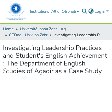
Institutions
All of Otrohati
Log In
Home
Université Ibnou Zohr - Agadir
CEDoc - Univ Ibn Zohr
Investigating Leadership Practices and Student's English Achievement : The Department of English Studies of Agadir as a Case Study
Investigating Leadership Practices
and Student's English Achievement
: The Department of English
Studies of Agadir as a Case Study