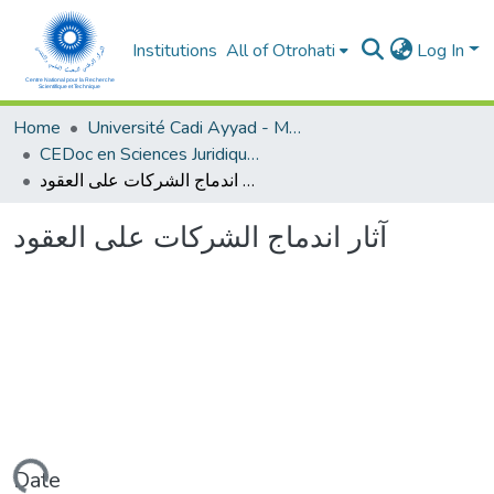
Institutions
All of Otrohati
Log In
Home
Université Cadi Ayyad - Marrakech
CEDoc en Sciences Juridiques, Economiques, Sociales et de Gestion (CED - SJESG)
آثار اندماج الشركات على العقود
آثار اندماج الشركات على العقود
Date