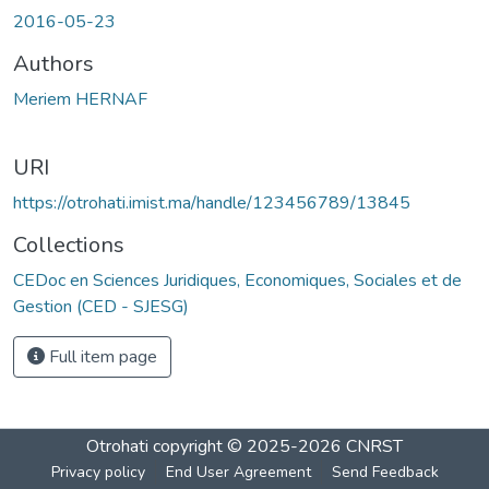
Loading...
2016-05-23
Authors
Meriem HERNAF
URI
https://otrohati.imist.ma/handle/123456789/13845
Collections
CEDoc en Sciences Juridiques, Economiques, Sociales et de
Gestion (CED - SJESG)
Full item page
Otrohati
copyright © 2025-2026
CNRST
Privacy policy
End User Agreement
Send Feedback