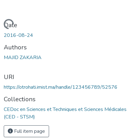
Loading...
Date
2016-08-24
Authors
MAJID ZAKARIA
URI
https://otrohati.imist.ma/handle/123456789/52576
Collections
CEDoc en Sciences et Techniques et Sciences Médicales
(CED - STSM)
Full item page