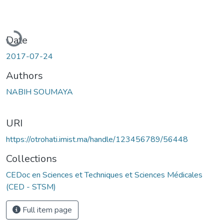
Loading...
Date
2017-07-24
Authors
NABIH SOUMAYA
URI
https://otrohati.imist.ma/handle/123456789/56448
Collections
CEDoc en Sciences et Techniques et Sciences Médicales
(CED - STSM)
Full item page