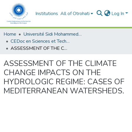
Institutions
All of Otrohati
Log In
Home
Université Sidi Mohammed Ben Abdellah - Fès
CEDoc en Sciences et Techniques et Sciences Médicales (CED - STSM)
ASSESSMENT OF THE CLIMATE CHANGE IMPACTS ON THE HYDROLOGIC REGIME: CASES OF MEDITERRANEAN WATERSHEDS.
ASSESSMENT OF THE CLIMATE
CHANGE IMPACTS ON THE
HYDROLOGIC REGIME: CASES OF
MEDITERRANEAN WATERSHEDS.