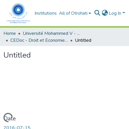
Institutions
All of Otrohati
Log In
Home
Université Mohammed V - Rabat
CEDoc - Droit et Economie (FSJES Agdal)
Untitled
Untitled
Loading...
Date
2016-07-15