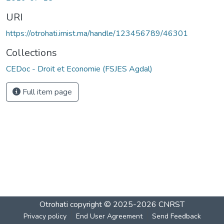
URI
https://otrohati.imist.ma/handle/123456789/46301
Collections
CEDoc - Droit et Economie (FSJES Agdal)
Full item page
Otrohati
copyright © 2025-2026
CNRST
Privacy policy
End User Agreement
Send Feedback