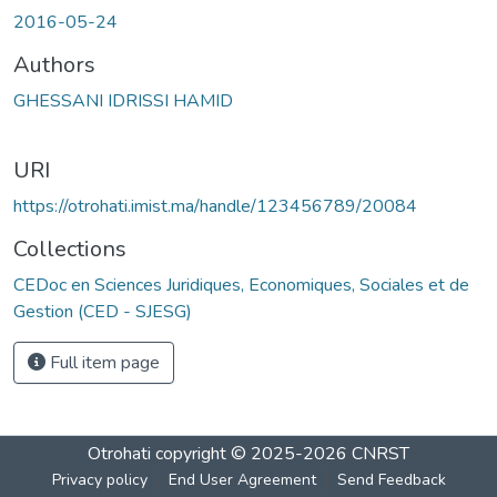
2016-05-24
Authors
GHESSANI IDRISSI HAMID
URI
https://otrohati.imist.ma/handle/123456789/20084
Collections
CEDoc en Sciences Juridiques, Economiques, Sociales et de
Gestion (CED - SJESG)
Full item page
Otrohati
copyright © 2025-2026
CNRST
Privacy policy
End User Agreement
Send Feedback