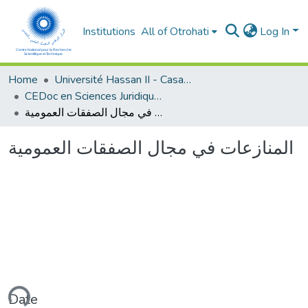
Institutions
All of Otrohati
Log In
Home
Université Hassan II - Casablanca
CEDoc en Sciences Juridiques, Economiques, Sociales et de Gestion (CED - SJESG)
المنازعات في مجال الصفقات العمومية
المنازعات في مجال الصفقات العمومية
ading...
Date