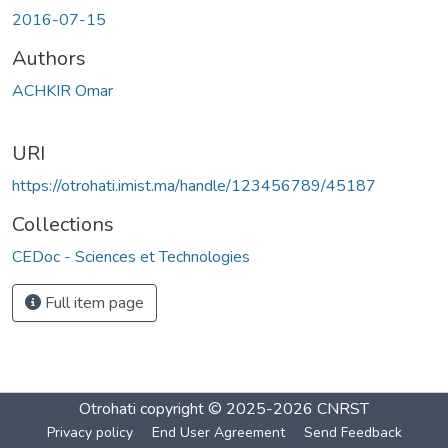
2016-07-15
Authors
ACHKIR Omar
URI
https://otrohati.imist.ma/handle/123456789/45187
Collections
CEDoc - Sciences et Technologies
Full item page
Otrohati
copyright © 2025-2026
CNRST
Privacy policy
End User Agreement
Send Feedback