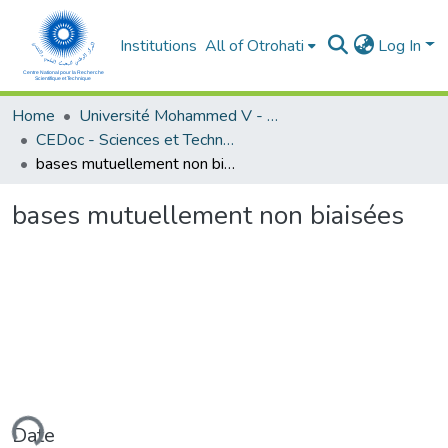
Institutions
All of Otrohati
Log In
Home
Université Mohammed V - Rabat
CEDoc - Sciences et Technologies
bases mutuellement non biaisées
bases mutuellement non biaisées
ading...
Date