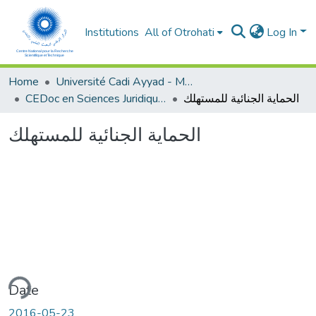
Institutions
All of Otrohati
Log In
Home
Université Cadi Ayyad - Marrakech
CEDoc en Sciences Juridiques, Economiques, Sociales et de Gestion (CED - SJESG)
الحماية الجنائية للمستهلك
الحماية الجنائية للمستهلك
ding...
Date
2016-05-23