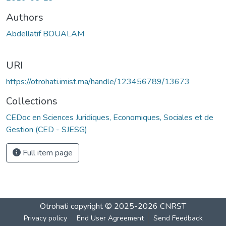
Authors
Abdellatif BOUALAM
URI
https://otrohati.imist.ma/handle/123456789/13673
Collections
CEDoc en Sciences Juridiques, Economiques, Sociales et de
Gestion (CED - SJESG)
Full item page
Otrohati
copyright © 2025-2026
CNRST
Privacy policy
End User Agreement
Send Feedback