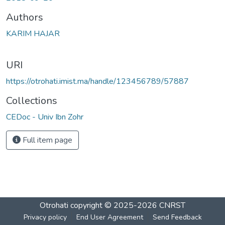
Authors
KARIM HAJAR
URI
https://otrohati.imist.ma/handle/123456789/57887
Collections
CEDoc - Univ Ibn Zohr
Full item page
Otrohati
copyright © 2025-2026
CNRST
Privacy policy
End User Agreement
Send Feedback