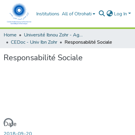
Institutions
All of Otrohati
Log In
Home
Université Ibnou Zohr - Agadir
CEDoc - Univ Ibn Zohr
Responsabilité Sociale
Responsabilité Sociale
ading...
Date
2018-09-20