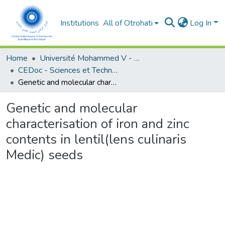
Institutions
All of Otrohati
Log In
Home
Université Mohammed V - Rabat
CEDoc - Sciences et Technologies
Genetic and molecular characterisation of iron and zinc contents in lentil(lens culinaris Medic) seeds
Genetic and molecular
characterisation of iron and zinc
contents in lentil(lens culinaris
Medic) seeds