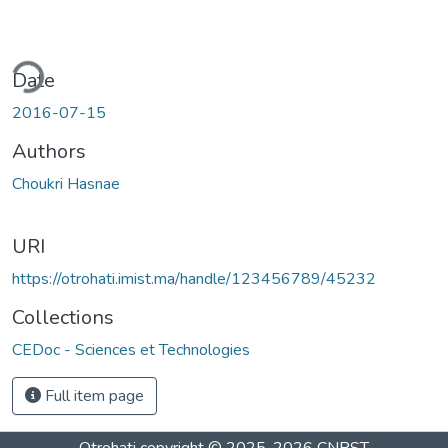
ding...
Date
2016-07-15
Authors
Choukri Hasnae
URI
https://otrohati.imist.ma/handle/123456789/45232
Collections
CEDoc - Sciences et Technologies
Full item page