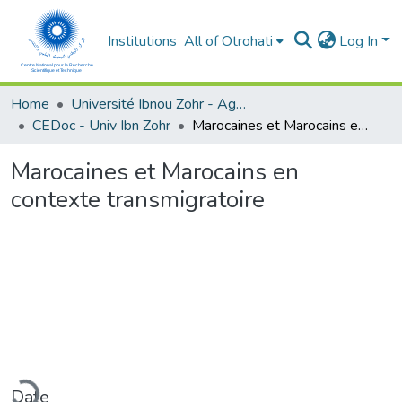
Institutions
All of Otrohati
Log In
Home
Université Ibnou Zohr - Agadir
CEDoc - Univ Ibn Zohr
Marocaines et Marocains en contexte transmigratoire
Marocaines et Marocains en
contexte transmigratoire
ading...
Date