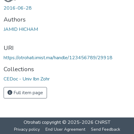
2016-06-28
Authors
JAMID HICHAM
URI
https://otrohati.imist.ma/handle/123456789/29918
Collections
CEDoc - Univ Ibn Zohr
Full item page
Otrohati
copyright © 2025-2026
CNRST
Privacy policy
End User Agreement
Send Feedback