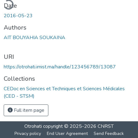
ding...
Date
2016-05-23
Authors
AIT BOUYAHIA SOUKAINA
URI
https://otrohati.imist.ma/handle/123456789/13087
Collections
CEDoc en Sciences et Techniques et Sciences Médicales
(CED - STSM)
Full item page
Otrohati
copyright © 2025-2026
CNRST
Privacy policy
End User Agreement
Send Feedback