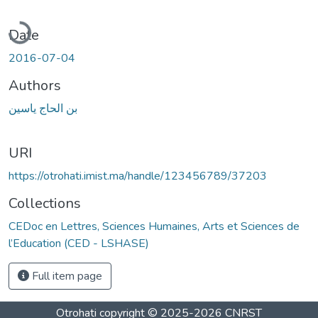
Loading...
Date
2016-07-04
Authors
بن الحاج ياسين
URI
https://otrohati.imist.ma/handle/123456789/37203
Collections
CEDoc en Lettres, Sciences Humaines, Arts et Sciences de
l’Education (CED - LSHASE)
Full item page
Otrohati
copyright © 2025-2026
CNRST