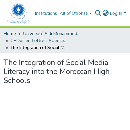
Institutions
All of Otrohati
Log In
Home
Université Sidi Mohammed Ben Abdellah - Fès
CEDoc en Lettres, Sciences Humaines, Arts et Sciences de l’Education (CED - LSHASE)
The Integration of Social Media Literacy into the Moroccan High Schools
The Integration of Social Media
Literacy into the Moroccan High
Schools