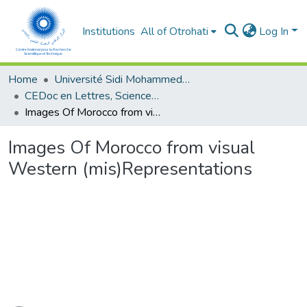
Institutions
All of Otrohati
Log In
Home
Université Sidi Mohammed Ben Abdellah - Fès
CEDoc en Lettres, Sciences Humaines, Arts et Sciences de l’Education (CED - LSHASE)
Images Of Morocco from visual Western (mis)Representations
Images Of Morocco from visual
Western (mis)Representations