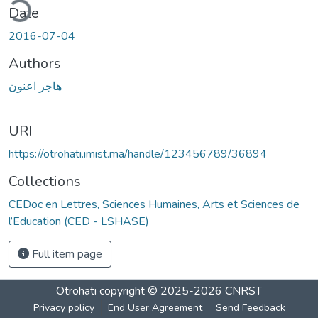
ding...
Date
2016-07-04
Authors
هاجر اعنون
URI
https://otrohati.imist.ma/handle/123456789/36894
Collections
CEDoc en Lettres, Sciences Humaines, Arts et Sciences de
l’Education (CED - LSHASE)
Full item page
Otrohati
copyright © 2025-2026
CNRST
Privacy policy
End User Agreement
Send Feedback