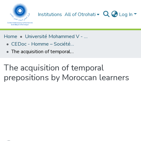
Institutions
All of Otrohati
Log In
Home
Université Mohammed V - Rabat
CEDoc - Homme – Société - Education
The acquisition of temporal prepositions by Moroccan learners
The acquisition of temporal
prepositions by Moroccan learners