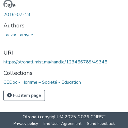
ading...
Date
2016-07-18
Authors
Laazar Lamyae
URI
https://otrohati.imist.ma/handle/123456789/49345
Collections
CEDoc - Homme – Société - Education
Full item page
Otrohati
copyright © 2025-2026
CNRST
Privacy policy
End User Agreement
Send Feedback