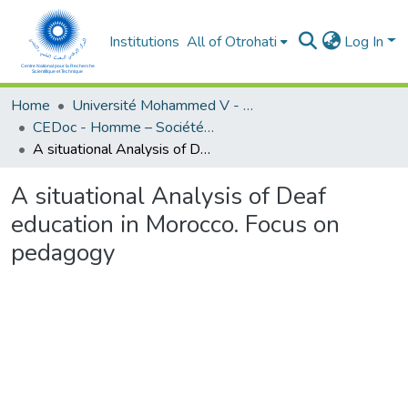
Institutions
All of Otrohati
Log In
Home
Université Mohammed V - Rabat
CEDoc - Homme – Société - Education
A situational Analysis of Deaf education in Morocco. Focus on pedagogy
A situational Analysis of Deaf
education in Morocco. Focus on
pedagogy