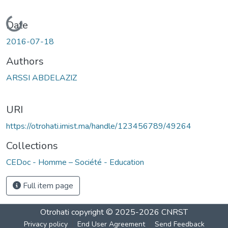
Loading...
Date
2016-07-18
Authors
ARSSI ABDELAZIZ
URI
https://otrohati.imist.ma/handle/123456789/49264
Collections
CEDoc - Homme – Société - Education
Full item page
Otrohati
copyright © 2025-2026
CNRST
Privacy policy
End User Agreement
Send Feedback