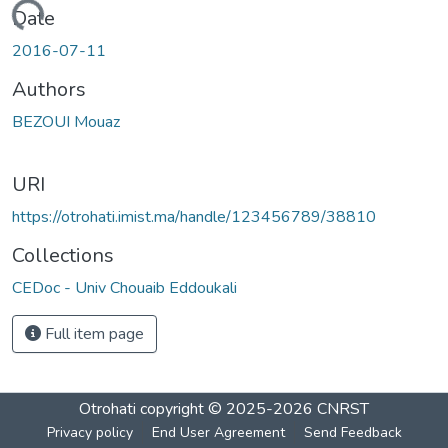
Loading...
Date
2016-07-11
Authors
BEZOUI Mouaz
URI
https://otrohati.imist.ma/handle/123456789/38810
Collections
CEDoc - Univ Chouaib Eddoukali
Full item page
Otrohati
copyright © 2025-2026
CNRST
Privacy policy
End User Agreement
Send Feedback