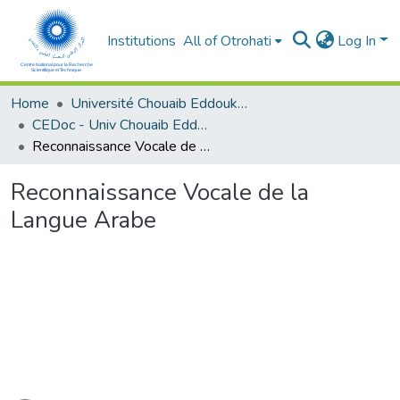
Institutions
All of Otrohati
Log In
Home
Université Chouaib Eddoukali - El Jadida
CEDoc - Univ Chouaib Eddoukali
Reconnaissance Vocale de la Langue Arabe
Reconnaissance Vocale de la
Langue Arabe