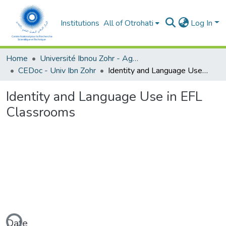
Institutions
All of Otrohati
Log In
Home
Université Ibnou Zohr - Agadir
CEDoc - Univ Ibn Zohr
Identity and Language Use in EFL Classrooms
Identity and Language Use in EFL
Classrooms
Date