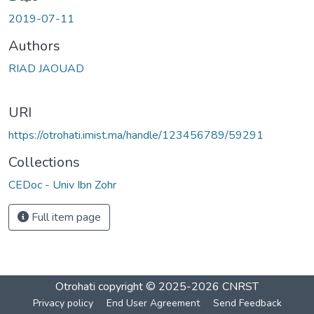
oading...
2019-07-11
Authors
RIAD JAOUAD
URI
https://otrohati.imist.ma/handle/123456789/59291
Collections
CEDoc - Univ Ibn Zohr
Full item page
Otrohati
copyright © 2025-2026
CNRST
Privacy policy
End User Agreement
Send Feedback