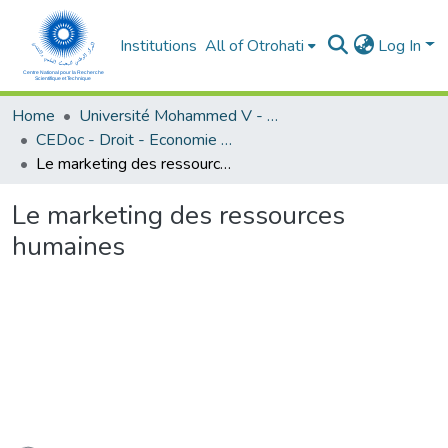
Institutions
All of Otrohati
Log In
Home
Université Mohammed V - Rabat
CEDoc - Droit - Economie (FSJES Souissi)
Le marketing des ressources humaines
Le marketing des ressources
humaines