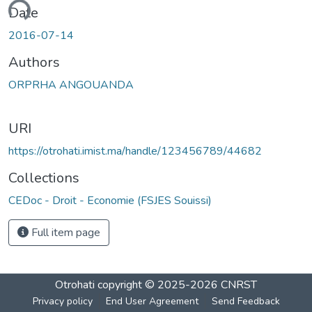
ading...
Date
2016-07-14
Authors
ORPRHA ANGOUANDA
URI
https://otrohati.imist.ma/handle/123456789/44682
Collections
CEDoc - Droit - Economie (FSJES Souissi)
Full item page
Otrohati
copyright © 2025-2026
CNRST
Privacy policy
End User Agreement
Send Feedback