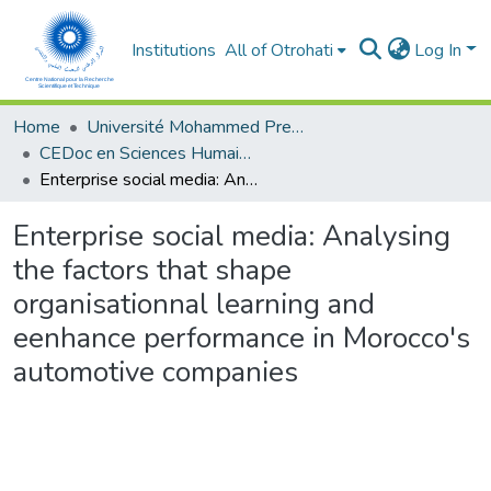
Institutions
All of Otrohati
Log In
Home
Université Mohammed Premier - Oujda
CEDoc en Sciences Humaines, Sciences Sociales et Sciences de l’Education
Enterprise social media: Analysing the factors that shape organisationnal learning and eenhance performance in Morocco's automotive companies
Enterprise social media: Analysing
the factors that shape
organisationnal learning and
eenhance performance in Morocco's
automotive companies