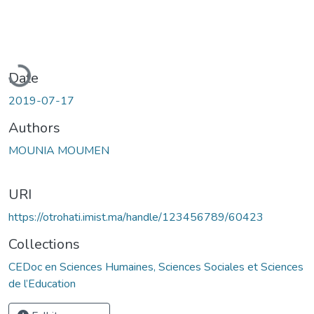
Loading...
Date
2019-07-17
Authors
MOUNIA MOUMEN
URI
https://otrohati.imist.ma/handle/123456789/60423
Collections
CEDoc en Sciences Humaines, Sciences Sociales et Sciences
de l’Education