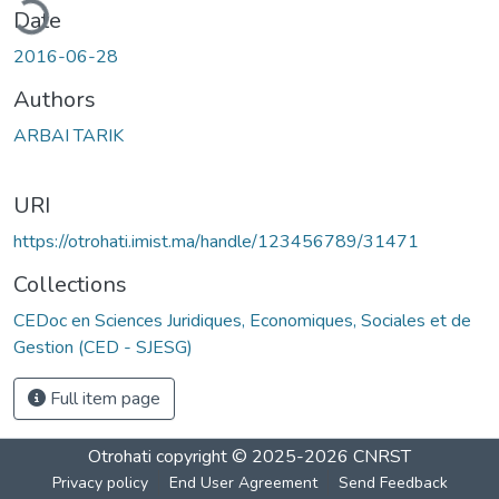
ding...
Date
2016-06-28
Authors
ARBAI TARIK
URI
https://otrohati.imist.ma/handle/123456789/31471
Collections
CEDoc en Sciences Juridiques, Economiques, Sociales et de
Gestion (CED - SJESG)
Full item page
Otrohati
copyright © 2025-2026
CNRST
Privacy policy
End User Agreement
Send Feedback