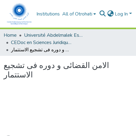
Institutions
All of Otrohati
Log In
Home
Université Abdelmalek Essaâdi - Tétouan
CEDoc en Sciences Juridiques, Economiques, Sociales et de Gestion (CED - SJESG)
الامن القضائى و دوره فى تشجيع الاستتمار
الامن القضائى و دوره فى تشجيع
الاستتمار