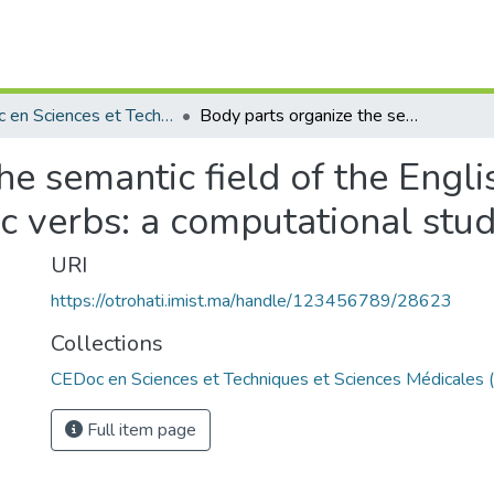
CEDoc en Sciences et Techniques et Sciences Médicales (CED - STSM)
Body parts organize the semantic field of the English, Spanish, Japanese , Tamazight and Arabic verbs: a computational study.
he semantic field of the Engli
c verbs: a computational stud
URI
https://otrohati.imist.ma/handle/123456789/28623
Collections
CEDoc en Sciences et Techniques et Sciences Médicales
Full item page