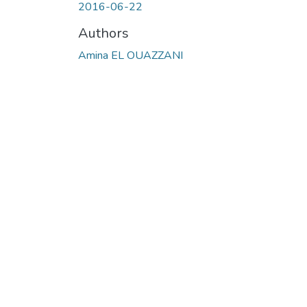
2016-06-22
Authors
Amina EL OUAZZANI