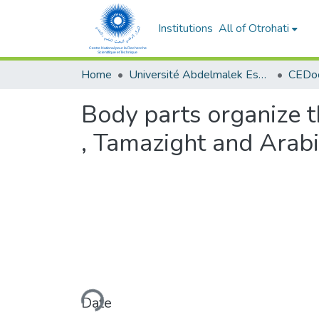
Institutions
All of Otrohati
Home
Université Abdelmalek Essaâdi - Tétouan
Body parts organize t
, Tamazight and Arabi
Loading...
Date