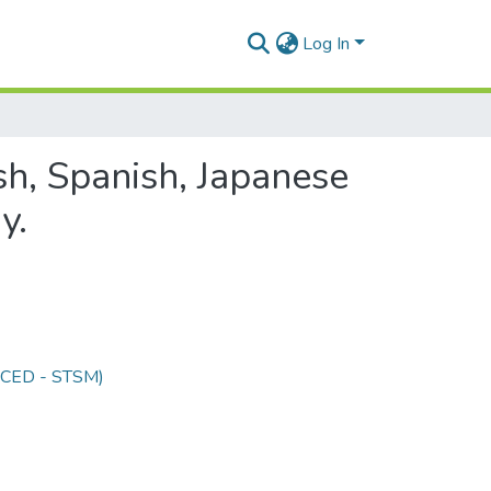
Log In
sh, Spanish, Japanese
y.
 (CED - STSM)