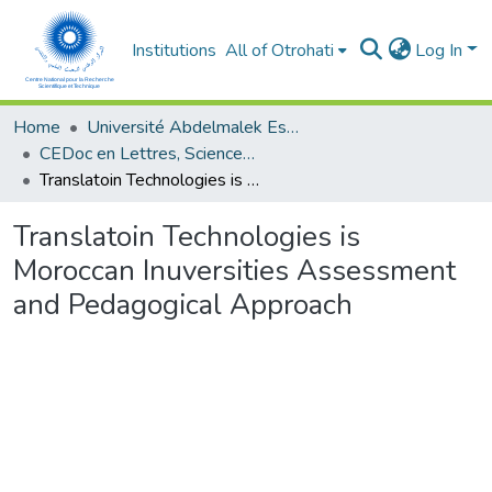
Institutions
All of Otrohati
Log In
Home
Université Abdelmalek Essaâdi - Tétouan
CEDoc en Lettres, Sciences Humaines, Doctrine, Arts et Sciences de l’Education (CED - LSHDASE)
Translatoin Technologies is Moroccan Inuversities Assessment and Pedagogical Approach
Translatoin Technologies is
Moroccan Inuversities Assessment
and Pedagogical Approach