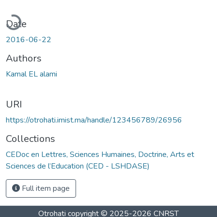
oading...
Date
2016-06-22
Authors
Kamal EL alami
URI
https://otrohati.imist.ma/handle/123456789/26956
Collections
CEDoc en Lettres, Sciences Humaines, Doctrine, Arts et
Sciences de l’Education (CED - LSHDASE)
Full item page
Otrohati
copyright © 2025-2026
CNRST