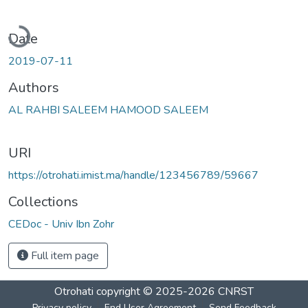
Loading...
Date
2019-07-11
Authors
AL RAHBI SALEEM HAMOOD SALEEM
URI
https://otrohati.imist.ma/handle/123456789/59667
Collections
CEDoc - Univ Ibn Zohr
Full item page
Otrohati
copyright © 2025-2026
CNRST
Privacy policy
End User Agreement
Send Feedback