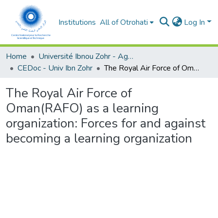
Institutions
All of Otrohati
Log In
Home
Université Ibnou Zohr - Agadir
CEDoc - Univ Ibn Zohr
The Royal Air Force of Oman(RAFO) as a learning organization: Forces for and against becoming a learning organization
The Royal Air Force of
Oman(RAFO) as a learning
organization: Forces for and against
becoming a learning organization