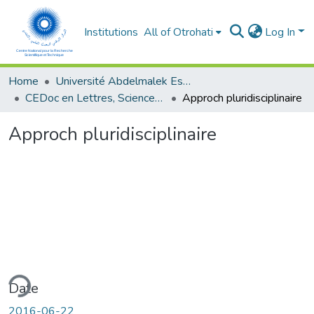
Institutions
All of Otrohati
Log In
Home
Université Abdelmalek Essaâdi - Tétouan
CEDoc en Lettres, Sciences Humaines, Doctrine, Arts et Sciences de l’Education (CED - LSHDASE)
Approch pluridisciplinaire
Approch pluridisciplinaire
ding...
Date
2016-06-22