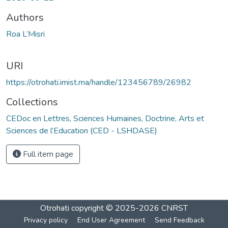
Authors
Roa L’Misri
URI
https://otrohati.imist.ma/handle/123456789/26982
Collections
CEDoc en Lettres, Sciences Humaines, Doctrine, Arts et
Sciences de l’Education (CED - LSHDASE)
Full item page
Otrohati
copyright © 2025-2026
CNRST
Privacy policy
End User Agreement
Send Feedback