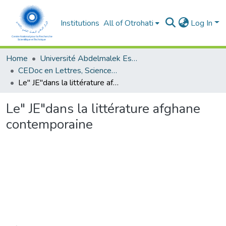
Institutions
All of Otrohati
Log In
Home
Université Abdelmalek Essaâdi - Tétouan
CEDoc en Lettres, Sciences Humaines, Doctrine, Arts et Sciences de l’Education (CED - LSHDASE)
Le" JE"dans la littérature afghane contemporaine
Le" JE"dans la littérature afghane
contemporaine
Loading...