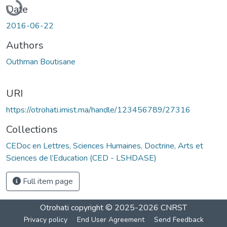
Date
2016-06-22
Authors
Outhman Boutisane
URI
https://otrohati.imist.ma/handle/123456789/27316
Collections
CEDoc en Lettres, Sciences Humaines, Doctrine, Arts et
Sciences de l’Education (CED - LSHDASE)
Full item page
Otrohati
copyright © 2025-2026
CNRST
Privacy policy
End User Agreement
Send Feedback